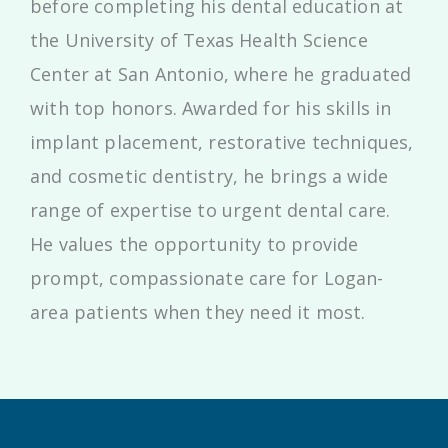
before completing his dental education at
the University of Texas Health Science
Center at San Antonio, where he graduated
with top honors. Awarded for his skills in
implant placement, restorative techniques,
and cosmetic dentistry, he brings a wide
range of expertise to urgent dental care.
He values the opportunity to provide
prompt, compassionate care for Logan-
area patients when they need it most.