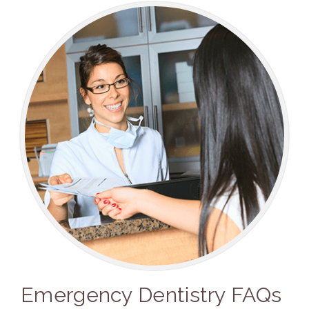
Emergency Dentistry FAQs