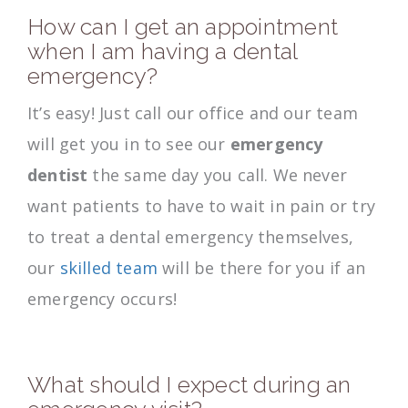
How can I get an appointment
when I am having a dental
emergency?
It’s easy! Just call our office and our team
will get you in to see our
emergency
dentist
the same day you call. We never
want patients to have to wait in pain or try
to treat a dental emergency themselves,
our
skilled team
will be there for you if an
emergency occurs!
What should I expect during an