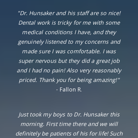
"Dr. Hunsaker and his staff are so nice!
Dental work is tricky for me with some
medical conditions I have, and they
genuinely listened to my concerns and
made sure I was comfortable. I was
super nervous but they did a great job
and I had no pain! Also very reasonably
priced. Thank you for being amazing!"
- Fallon R.
Just took my boys to Dr. Hunsaker this
morning. First time there and we will
definitely be patients of his for life! Such