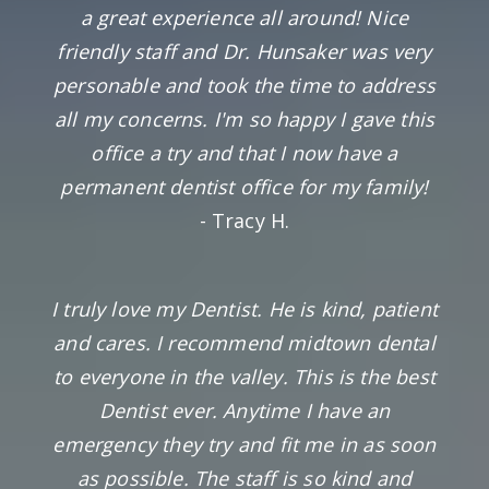
a great experience all around! Nice
friendly staff and Dr. Hunsaker was very
personable and took the time to address
all my concerns. I'm so happy I gave this
office a try and that I now have a
permanent dentist office for my family!
- Tracy H.
I truly love my Dentist. He is kind, patient
and cares. I recommend midtown dental
to everyone in the valley. This is the best
Dentist ever. Anytime I have an
emergency they try and fit me in as soon
as possible. The staff is so kind and