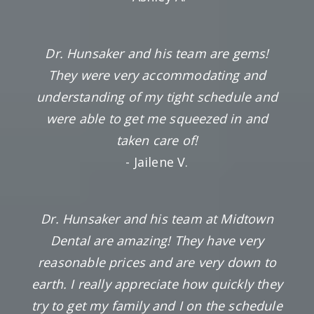
Dr. Hunsaker and his team are gems!
They were very accommodating and
understanding of my tight schedule and
were able to get me squeezed in and
taken care of!
- Jailene V.
Dr. Hunsaker and his team at Midtown
Dental are amazing! They have very
reasonable prices and are very down to
earth. I really appreciate how quickly they
try to get my family and I on the schedule