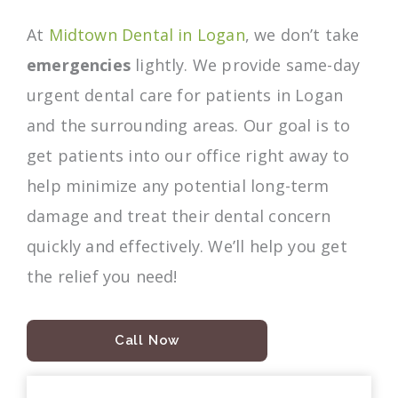
At
Midtown Dental in Logan
, we don’t take
emergencies
lightly. We provide same-day
urgent dental care for patients in Logan
and the surrounding areas. Our goal is to
get patients into our office right away to
help minimize any potential long-term
damage and treat their dental concern
quickly and effectively. We’ll help you get
the relief you need!
Call Now