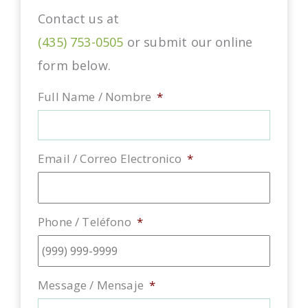
Contact us at
(435) 753-0505
or submit our online
form below.
Full Name / Nombre
*
Email / Correo Electronico
*
Phone / Teléfono
*
Message / Mensaje
*