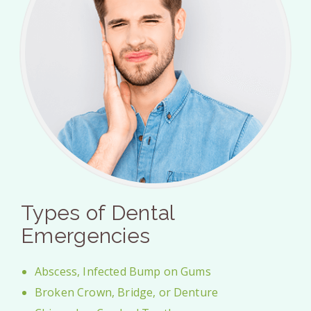
Types of Dental
Emergencies
Abscess, Infected Bump on Gums
Broken Crown, Bridge, or Denture