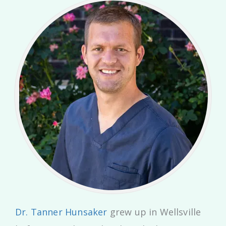
Dr. Tanner Hunsaker
grew up in Wellsville