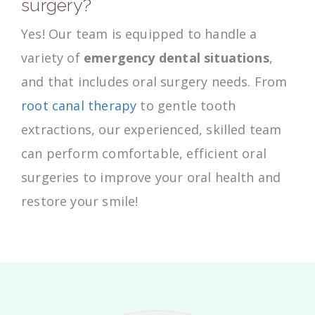
surgery?
Yes! Our team is equipped to handle a
variety of
emergency dental situations
,
and that includes oral surgery needs. From
root canal therapy
to gentle tooth
extractions, our experienced, skilled team
can perform comfortable, efficient oral
surgeries to improve your oral health and
restore your smile!