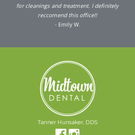
for cleanings and treatment. I definitely
reccomend this office!!
- Emily W.
Tanner Hunsaker, DDS