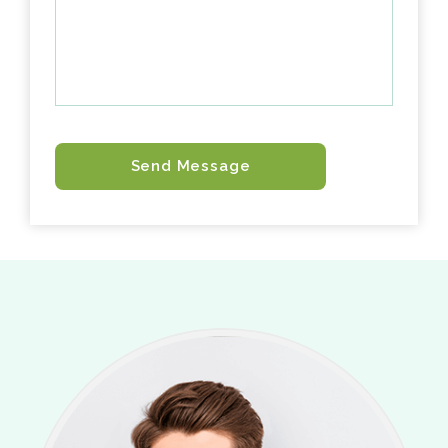
Send Message