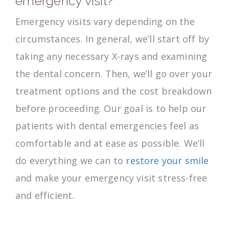
emergency visit?
Emergency visits vary depending on the
circumstances. In general, we’ll start off by
taking any necessary X-rays and examining
the dental concern. Then, we’ll go over your
treatment options and the cost breakdown
before proceeding. Our goal is to help our
patients with dental emergencies feel as
comfortable and at ease as possible. We’ll
do everything we can to
restore your smile
and make your emergency visit stress-free
and efficient.