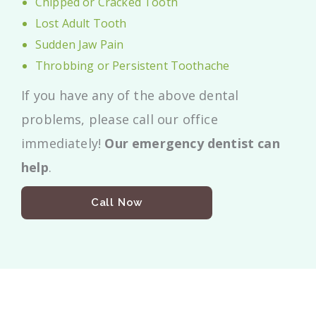
Chipped or Cracked Tooth
Lost Adult Tooth
Sudden Jaw Pain
Throbbing or Persistent Toothache
If you have any of the above dental
problems, please call our office
immediately!
Our emergency dentist can
help
.
Call Now