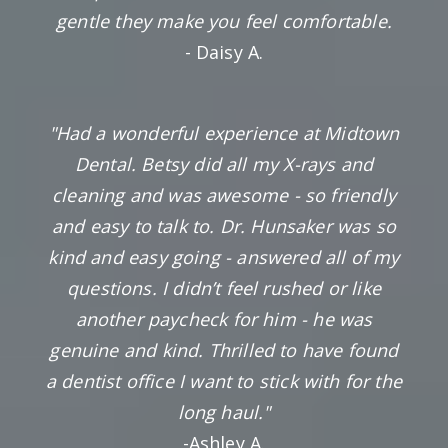
gentle they make you feel comfortable.
- Daisy A.
"Had a wonderful experience at Midtown
Dental. Betsy did all my X-rays and
cleaning and was awesome - so friendly
and easy to talk to. Dr. Hunsaker was so
kind and easy going - answered all of my
questions. I didn’t feel rushed or like
another paycheck for him - he was
genuine and kind. Thrilled to have found
a dentist office I want to stick with for the
long haul."
-Ashley A.