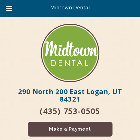
Midtown Dental
290 North 200 East Logan, UT
84321
(435) 753-0505
Make a Payment