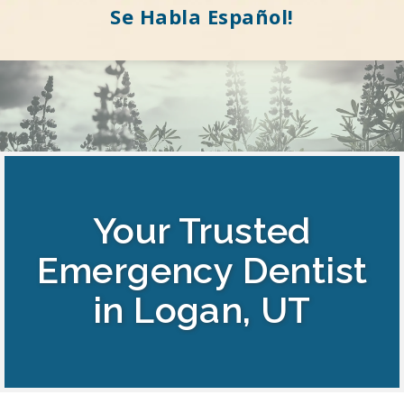
Se Habla Español!
Your Trusted
Emergency Dentist
in Logan, UT