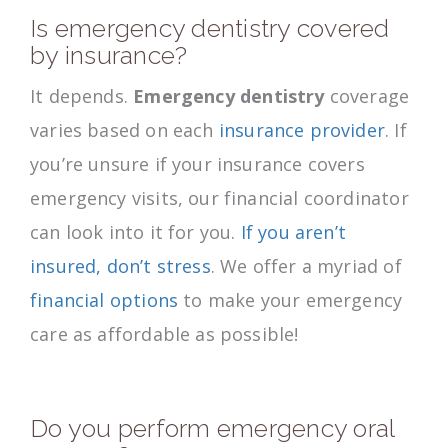
Is emergency dentistry covered
by insurance?
It depends.
Emergency dentistry
coverage
varies based on each
insurance provider
. If
you’re unsure if your insurance covers
emergency visits, our financial coordinator
can look into it for you.
If you aren’t
insured, don’t stress
. We offer a myriad of
financial options
to make your emergency
care as affordable as possible!
Do you perform emergency oral