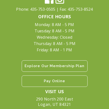
Phone:
435-753-0505
| Fax:
435-753-8524
OFFICE HOURS
Monday: 8 AM - 5 PM
Tuesday: 8 AM - 5 PM
Wednesday: Closed
Thursday: 8 AM - 5 PM
Friday: 8 AM - 1 PM
Explore Our Membership Plan
Pay Online
VISIT US
290 North 200 East
Logan, UT 84321