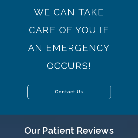
WE CAN TAKE
CARE OF YOU IF
AN EMERGENCY
OCCURS!
Contact Us
Our Patient Reviews