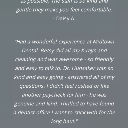
as possible. The staff is so kind and
gentle they make you feel comfortable.
- Daisy A.
"Had a wonderful experience at Midtown
Dental. Betsy did all my X-rays and
cleaning and was awesome - so friendly
and easy to talk to. Dr. Hunsaker was so
kind and easy going - answered all of my
questions. I didn’t feel rushed or like
another paycheck for him - he was
genuine and kind. Thrilled to have found
a dentist office I want to stick with for the
long haul."