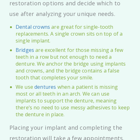
restoration options and decide which to
use after analyzing your unique needs.
Dental crowns
are great for single-tooth
replacements. A single crown sits on top of a
single implant.
Bridges
are excellent for those missing a few
teeth in a row but not enough to need a
denture. We anchor the bridge using implants
and crowns, and the bridge contains a false
tooth that completes your smile.
We use
dentures
when a patient is missing
most or all teeth in an arch. We can use
implants to support the denture, meaning
there’s no need to use messy adhesives to keep
the denture in place.
Placing your implant and completing the
restoration will take a few appointments.