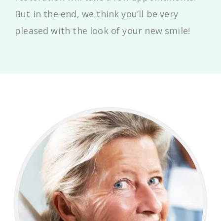
But in the end, we think you’ll be very
pleased with the look of your new smile!