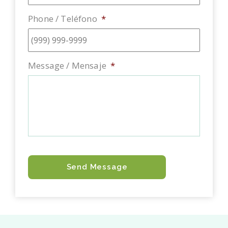
Phone / Teléfono
*
Message / Mensaje
*
Send Message