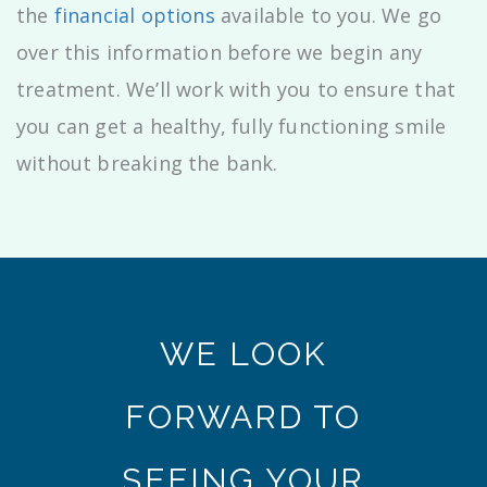
the
financial options
available to you. We go
over this information before we begin any
treatment. We’ll work with you to ensure that
you can get a healthy, fully functioning smile
without breaking the bank.
WE LOOK
FORWARD TO
SEEING YOUR