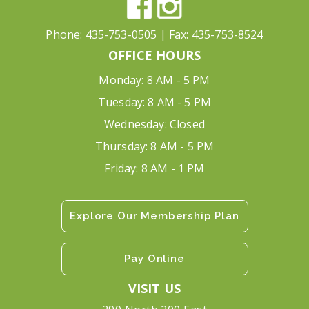
Phone:
435-753-0505
| Fax:
435-753-8524
OFFICE HOURS
Monday: 8 AM - 5 PM
Tuesday: 8 AM - 5 PM
Wednesday: Closed
Thursday: 8 AM - 5 PM
Friday: 8 AM - 1 PM
Explore Our Membership Plan
Pay Online
VISIT US