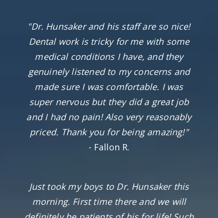
"Dr. Hunsaker and his staff are so nice!
Dental work is tricky for me with some
medical conditions I have, and they
genuinely listened to my concerns and
made sure I was comfortable. I was
super nervous but they did a great job
and I had no pain! Also very reasonably
priced. Thank you for being amazing!"
- Fallon R.
Just took my boys to Dr. Hunsaker this
morning. First time there and we will
definitely be patients of his for life! Such