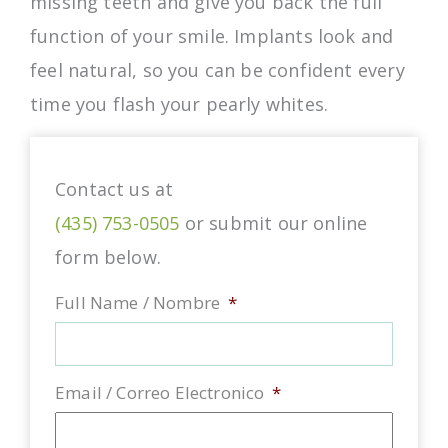
missing teeth and give you back the full
function of your smile. Implants look and
feel natural, so you can be confident every
time you flash your pearly whites.
Contact us at
(435) 753-0505
or submit our online
form below.
Full Name / Nombre
*
Email / Correo Electronico
*