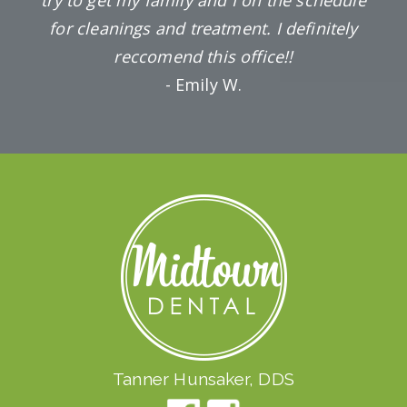
for cleanings and treatment. I definitely
reccomend this office!!
- Emily W.
Tanner Hunsaker, DDS