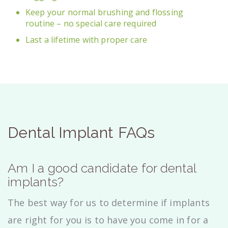
Keep your normal brushing and flossing
routine – no special care required
Last a lifetime with proper care
Dental Implant FAQs
Am I a good candidate for dental
implants?
The best way for us to determine if implants
are right for you is to have you come in for a