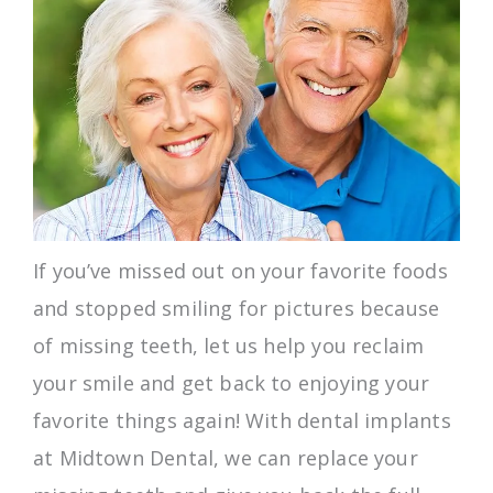
If you’ve missed out on your favorite foods
and stopped smiling for pictures because
of missing teeth, let us help you reclaim
your smile and get back to enjoying your
favorite things again! With dental implants
at Midtown Dental, we can replace your