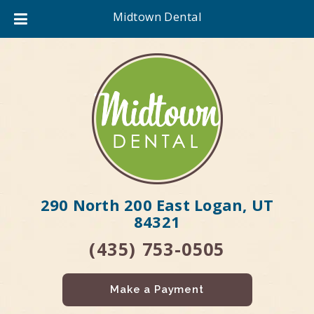
Midtown Dental
290 North 200 East Logan, UT
84321
(435) 753-0505
Make a Payment