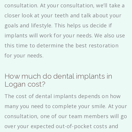
consultation. At your consultation, we’ll take a
closer look at your teeth and talk about your
goals and lifestyle. This helps us decide if
implants will work for your needs. We also use
this time to determine the best restoration
for your needs.
How much do dental implants in
Logan cost?
The cost of dental implants depends on how
many you need to complete your smile. At your
consultation, one of our team members will go
over your expected out-of-pocket costs and