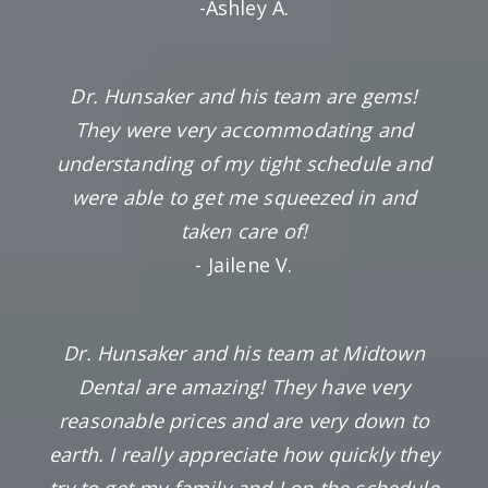
-Ashley A.
Dr. Hunsaker and his team are gems!
They were very accommodating and
understanding of my tight schedule and
were able to get me squeezed in and
taken care of!
- Jailene V.
Dr. Hunsaker and his team at Midtown
Dental are amazing! They have very
reasonable prices and are very down to
earth. I really appreciate how quickly they
try to get my family and I on the schedule