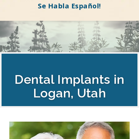
Se Habla Español!
Dental Implants in
Logan, Utah