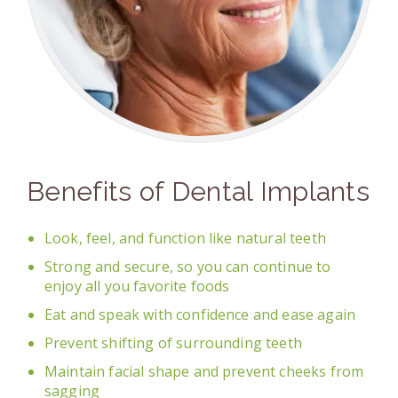
Benefits of Dental Implants
Look, feel, and function like natural teeth
Strong and secure, so you can continue to
enjoy all you favorite foods
Eat and speak with confidence and ease again
Prevent shifting of surrounding teeth
Maintain facial shape and prevent cheeks from
sagging