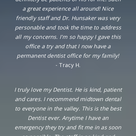
a great experience all around! Nice
friendly staff and Dr. Hunsaker was very
personable and took the time to address
all my concerns. I'm so happy I gave this
office a try and that I now have a
permanent dentist office for my family!
- Tracy H.
I truly love my Dentist. He is kind, patient
and cares. I recommend midtown dental
to everyone in the valley. This is the best
Dentist ever. Anytime I have an
emergency they try and fit me in as soon