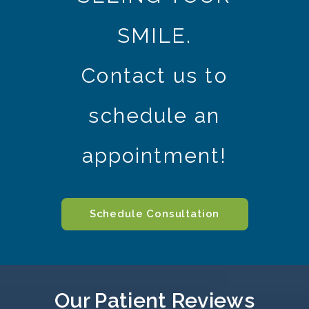
SMILE.
Contact us to
schedule an
appointment!
Schedule Consultation
Our Patient Reviews