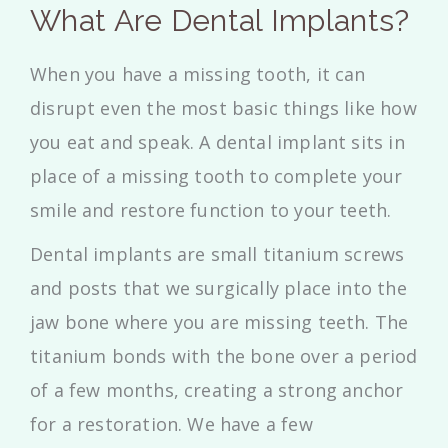
What Are Dental Implants?
When you have a missing tooth, it can
disrupt even the most basic things like how
you eat and speak. A dental implant sits in
place of a missing tooth to complete your
smile and restore function to your teeth.
Dental implants are small titanium screws
and posts that we surgically place into the
jaw bone where you are missing teeth. The
titanium bonds with the bone over a period
of a few months, creating a strong anchor
for a restoration. We have a few