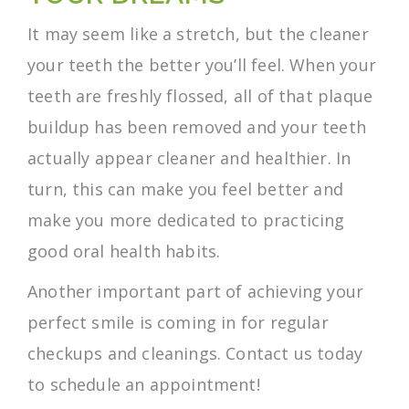
It may seem like a stretch, but the cleaner
your teeth the better you’ll feel. When your
teeth are freshly flossed, all of that plaque
buildup has been removed and your teeth
actually appear cleaner and healthier. In
turn, this can make you feel better and
make you more dedicated to practicing
good oral health habits.
Another important part of achieving your
perfect smile is coming in for regular
checkups and cleanings. Contact us today
to schedule an appointment!