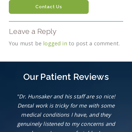
Contact Us
Leave a Reply
You must be
logged in
to post a comment.
Our Patient Reviews
"Dr. Hunsaker and his staff are so nice!
Dental work is tricky for me with some
medical conditions I have, and they
genuinely listened to my concerns and