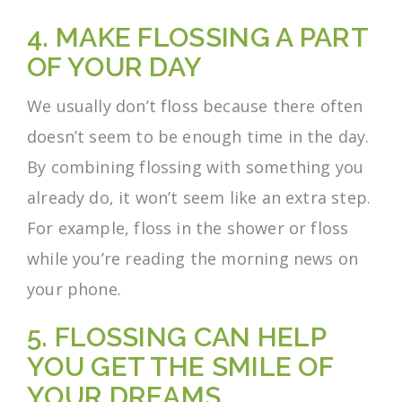
4. MAKE FLOSSING A PART
OF YOUR DAY
We usually don’t floss because there often
doesn’t seem to be enough time in the day.
By combining flossing with something you
already do, it won’t seem like an extra step.
For example, floss in the shower or floss
while you’re reading the morning news on
your phone.
5. FLOSSING CAN HELP
YOU GET THE SMILE OF
YOUR DREAMS