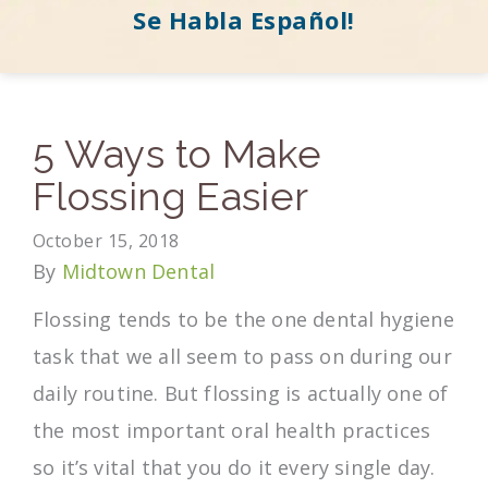
Se Habla Español!
5 Ways to Make
Flossing Easier
October 15, 2018
By
Midtown Dental
Flossing tends to be the one dental hygiene
task that we all seem to pass on during our
daily routine. But flossing is actually one of
the most important oral health practices
so it’s vital that you do it every single day.