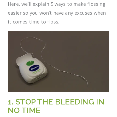
Here, we’ll explain 5 ways to make flossing
easier so you won’t have any excuses when
it comes time to floss.
1. STOP THE BLEEDING IN
NO TIME