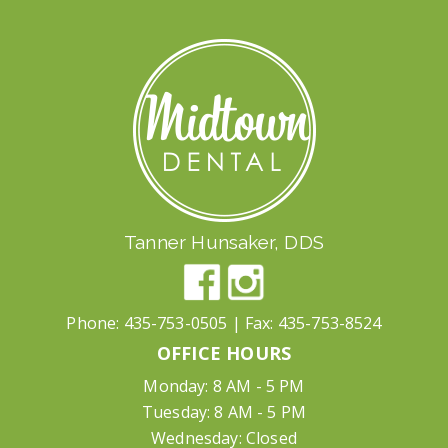
Tanner Hunsaker, DDS
Phone:
435-753-0505
| Fax:
435-753-8524
OFFICE HOURS
Monday: 8 AM - 5 PM
Tuesday: 8 AM - 5 PM
Wednesday: Closed