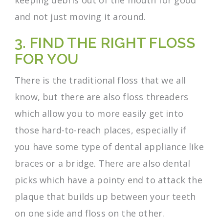
and not just moving it around.
3. FIND THE RIGHT FLOSS
FOR YOU
There is the traditional floss that we all
know, but there are also floss threaders
which allow you to more easily get into
those hard-to-reach places, especially if
you have some type of dental appliance like
braces or a bridge. There are also dental
picks which have a pointy end to attack the
plaque that builds up between your teeth
on one side and floss on the other.