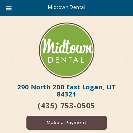
Midtown Dental
290 North 200 East Logan, UT
84321
(435) 753-0505
Make a Payment