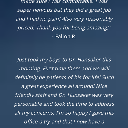
made sure I was comfortable. I was
super nervous but they did a great job
and I had no pain! Also very reasonably
priced. Thank you for being amazing!"
- Fallon R.
Just took my boys to Dr. Hunsaker this
morning. First time there and we will
definitely be patients of his for life! Such
a great experience all around! Nice
friendly staff and Dr. Hunsaker was very
personable and took the time to address
all my concerns. I'm so happy I gave this
office a try and that I now have a