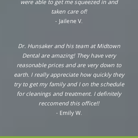
were able to get me squeezed in and
taken care of!
- Jailene V.
Dr. Hunsaker and his team at Midtown
Dental are amazing! They have very
reasonable prices and are very down to
earth. I really appreciate how quickly they
try to get my family and I on the schedule
for cleanings and treatment. I definitely
reccomend this office!!
- Emily W.