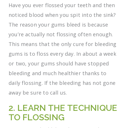
Have you ever flossed your teeth and then
noticed blood when you spit into the sink?
The reason your gums bleed is because
you’re actually not flossing often enough.
This means that the only cure for bleeding
gums is to floss every day. In about a week
or two, your gums should have stopped
bleeding and much healthier thanks to
daily flossing. If the bleeding has not gone
away be sure to call us.
2. LEARN THE TECHNIQUE
TO FLOSSING