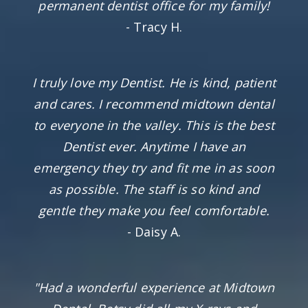
permanent dentist office for my family!
- Tracy H.
I truly love my Dentist. He is kind, patient
and cares. I recommend midtown dental
to everyone in the valley. This is the best
Dentist ever. Anytime I have an
emergency they try and fit me in as soon
as possible. The staff is so kind and
gentle they make you feel comfortable.
- Daisy A.
"Had a wonderful experience at Midtown