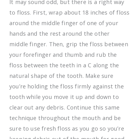
It may sound odd, but there is a right way
to floss. First, wrap about 18 inches of floss
around the middle finger of one of your
hands and the rest around the other
middle finger. Then, grip the floss between
your forefinger and thumb and rub the
floss between the teeth in a C along the
natural shape of the tooth. Make sure
you’re holding the floss firmly against the
tooth while you move it up and down to
clear out any debris. Continue this same
technique throughout the mouth and be
sure to use fresh floss as you go so you’re
keeping debris out of the mouth for good