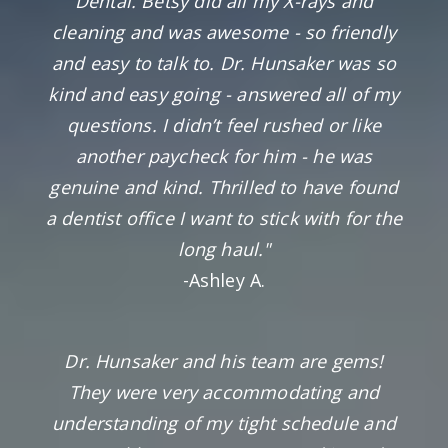
Dental. Betsy did all my X-rays and
cleaning and was awesome - so friendly
and easy to talk to. Dr. Hunsaker was so
kind and easy going - answered all of my
questions. I didn’t feel rushed or like
another paycheck for him - he was
genuine and kind. Thrilled to have found
a dentist office I want to stick with for the
long haul."
-Ashley A.
Dr. Hunsaker and his team are gems!
They were very accommodating and
understanding of my tight schedule and