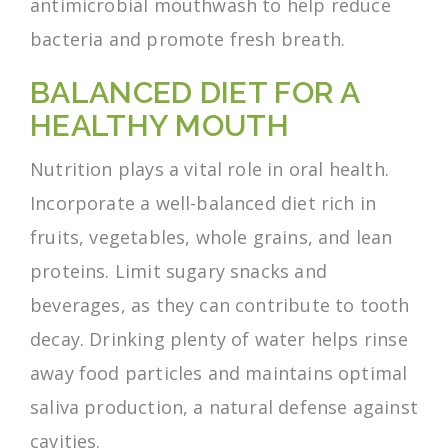
antimicrobial mouthwash to help reduce
bacteria and promote fresh breath.
BALANCED DIET FOR A
HEALTHY MOUTH
Nutrition plays a vital role in oral health.
Incorporate a well-balanced diet rich in
fruits, vegetables, whole grains, and lean
proteins. Limit sugary snacks and
beverages, as they can contribute to tooth
decay. Drinking plenty of water helps rinse
away food particles and maintains optimal
saliva production, a natural defense against
cavities.