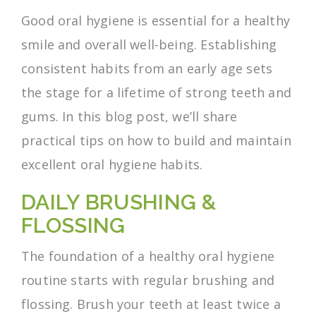
Good oral hygiene is essential for a healthy
smile and overall well-being. Establishing
consistent habits from an early age sets
the stage for a lifetime of strong teeth and
gums. In this blog post, we’ll share
practical tips on how to build and maintain
excellent oral hygiene habits.
DAILY BRUSHING &
FLOSSING
The foundation of a healthy oral hygiene
routine starts with regular brushing and
flossing. Brush your teeth at least twice a