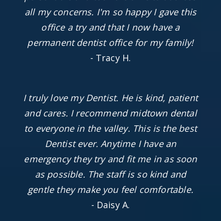
all my concerns. I'm so happy I gave this
office a try and that I now have a
permanent dentist office for my family!
- Tracy H.
I truly love my Dentist. He is kind, patient
and cares. I recommend midtown dental
to everyone in the valley. This is the best
Dentist ever. Anytime I have an
emergency they try and fit me in as soon
as possible. The staff is so kind and
gentle they make you feel comfortable.
- Daisy A.