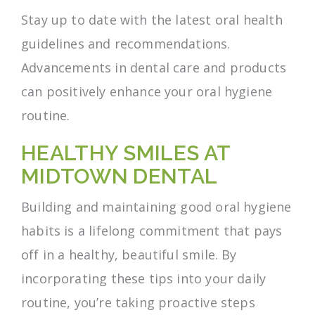
Stay up to date with the latest oral health
guidelines and recommendations.
Advancements in dental care and products
can positively enhance your oral hygiene
routine.
HEALTHY SMILES AT
MIDTOWN DENTAL
Building and maintaining good oral hygiene
habits is a lifelong commitment that pays
off in a healthy, beautiful smile. By
incorporating these tips into your daily
routine, you’re taking proactive steps