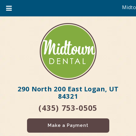
Midto
290 North 200 East Logan, UT
84321
(435) 753-0505
Make a Payment