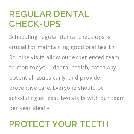
REGULAR DENTAL
CHECK-UPS
Scheduling regular dental check-ups is
crucial for maintaining good oral health.
Routine visits allow our experienced team
to monitor your dental health, catch any
potential issues early, and provide
preventive care. Everyone should be
scheduling at least two visits with our team
per year ideally.
PROTECT YOUR TEETH