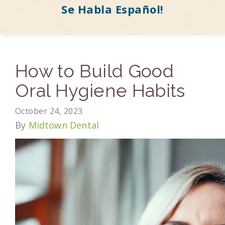
Se Habla Español!
How to Build Good
Oral Hygiene Habits
October 24, 2023
By
Midtown Dental