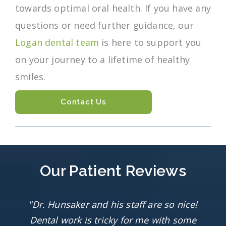
towards optimal oral health. If you have any
questions or need further guidance, our
Logan dental team
is here to support you
on your journey to a lifetime of healthy
smiles.
Contact Us
Our Patient Reviews
"Dr. Hunsaker and his staff are so nice!
Dental work is tricky for me with some