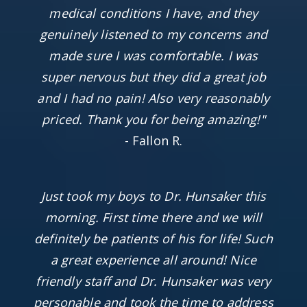
medical conditions I have, and they
genuinely listened to my concerns and
made sure I was comfortable. I was
super nervous but they did a great job
and I had no pain! Also very reasonably
priced. Thank you for being amazing!"
- Fallon R.
Just took my boys to Dr. Hunsaker this
morning. First time there and we will
definitely be patients of his for life! Such
a great experience all around! Nice
friendly staff and Dr. Hunsaker was very
personable and took the time to address