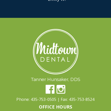
Tanner Hunsaker, DDS
Phone:
435-753-0505
| Fax:
435-753-8524
OFFICE HOURS