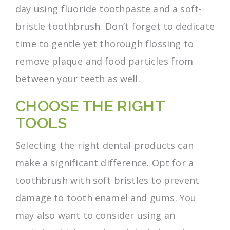
day using fluoride toothpaste and a soft-
bristle toothbrush. Don’t forget to dedicate
time to gentle yet thorough flossing to
remove plaque and food particles from
between your teeth as well.
CHOOSE THE RIGHT
TOOLS
Selecting the right dental products can
make a significant difference. Opt for a
toothbrush with soft bristles to prevent
damage to tooth enamel and gums. You
may also want to consider using an