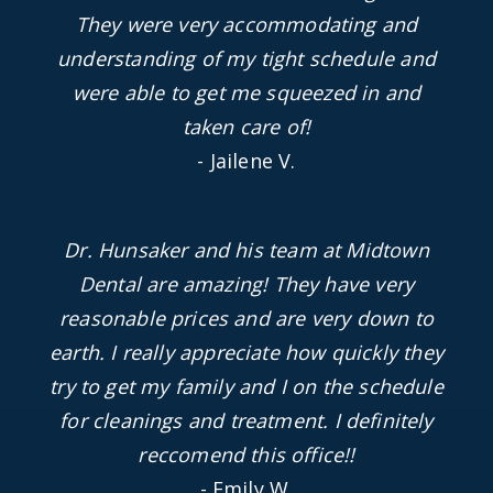
They were very accommodating and
understanding of my tight schedule and
were able to get me squeezed in and
taken care of!
- Jailene V.
Dr. Hunsaker and his team at Midtown
Dental are amazing! They have very
reasonable prices and are very down to
earth. I really appreciate how quickly they
try to get my family and I on the schedule
for cleanings and treatment. I definitely
reccomend this office!!
- Emily W.