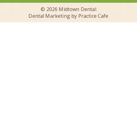
© 2026 Midtown Dental
Dental Marketing by
Practice Cafe