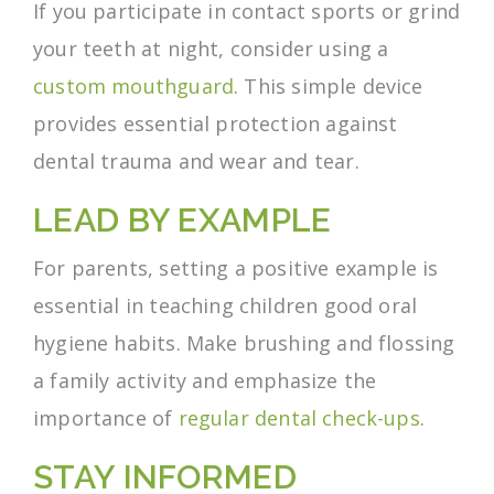
If you participate in contact sports or grind
your teeth at night, consider using a
custom mouthguard
. This simple device
provides essential protection against
dental trauma and wear and tear.
LEAD BY EXAMPLE
For parents, setting a positive example is
essential in teaching children good oral
hygiene habits. Make brushing and flossing
a family activity and emphasize the
importance of
regular dental check-ups
.
STAY INFORMED