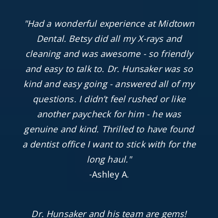
"Had a wonderful experience at Midtown
Dental. Betsy did all my X-rays and
cleaning and was awesome - so friendly
and easy to talk to. Dr. Hunsaker was so
kind and easy going - answered all of my
questions. I didn’t feel rushed or like
another paycheck for him - he was
genuine and kind. Thrilled to have found
a dentist office I want to stick with for the
long haul."
-Ashley A.
Dr. Hunsaker and his team are gems!