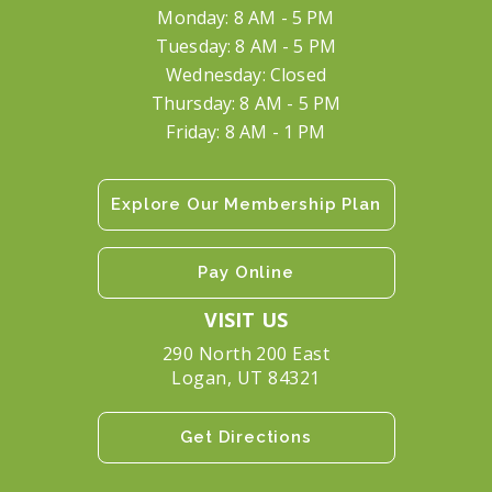
Monday: 8 AM - 5 PM
Tuesday: 8 AM - 5 PM
Wednesday: Closed
Thursday: 8 AM - 5 PM
Friday: 8 AM - 1 PM
Explore Our Membership Plan
Pay Online
VISIT US
290 North 200 East
Logan, UT 84321
Get Directions