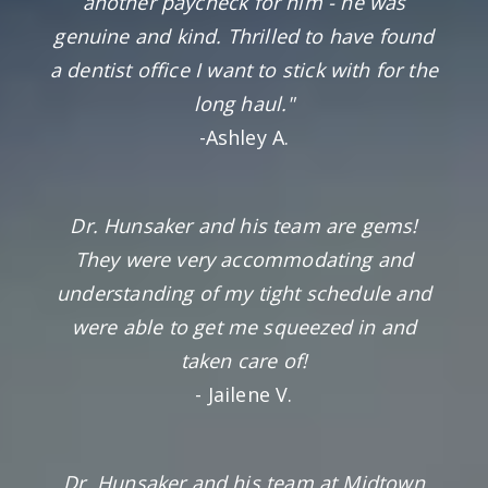
another paycheck for him - he was
genuine and kind. Thrilled to have found
a dentist office I want to stick with for the
long haul."
-Ashley A.
Dr. Hunsaker and his team are gems!
They were very accommodating and
understanding of my tight schedule and
were able to get me squeezed in and
taken care of!
- Jailene V.
Dr. Hunsaker and his team at Midtown