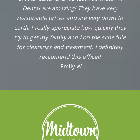
Dental are amazing! They have very
reasonable prices and are very down to
earth. I really appreciate how quickly they
try to get my family and I on the schedule
for cleanings and treatment. I definitely
reccomend this office!!
- Emily W.