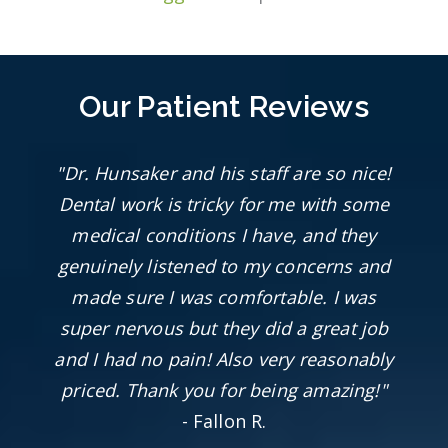
Our Patient Reviews
"Dr. Hunsaker and his staff are so nice!
Dental work is tricky for me with some
medical conditions I have, and they
genuinely listened to my concerns and
made sure I was comfortable. I was
super nervous but they did a great job
and I had no pain! Also very reasonably
priced. Thank you for being amazing!"
- Fallon R.