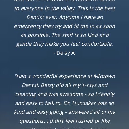
to everyone in the valley. This is the best
Dentist ever. Anytime I have an
emergency they try and fit me in as soon
as possible. The staff is so kind and
gentle they make you feel comfortable.
- Daisy A.
"Had a wonderful experience at Midtown
Dental. Betsy did all my X-rays and
cleaning and was awesome - so friendly
and easy to talk to. Dr. Hunsaker was so
kind and easy going - answered all of my
questions. I didn’t feel rushed or like