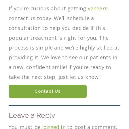
If you’re curious about getting
veneers
,
contact us today. We’ll schedule a
consultation to help you decide if this
popular treatment is right for you. The
process is simple and we’re highly skilled at
providing it. We love to see our patients in
a new, confident smile! If you’re ready to
take the next step, just let us know!
Contact Us
Leave a Reply
You must be
logged in
to post a comment.