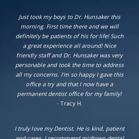
Just took my boys to Dr. Hunsaker this
morning. First time there and we will
definitely be patients of his for life! Such
a great experience all around! Nice
friendly staff and Dr. Hunsaker was very
personable and took the time to address
all my concerns. I'm so happy I gave this
office a try and that I now have a
permanent dentist office for my family!
- Tracy H.
I truly love my Dentist. He is kind, patient
and cares. I recommend midtown dental