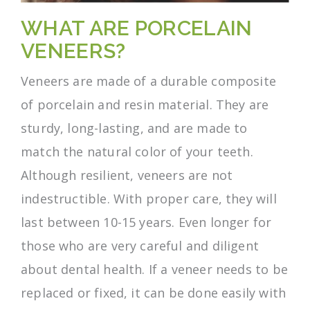
WHAT ARE PORCELAIN
VENEERS?
Veneers are made of a durable composite
of porcelain and resin material. They are
sturdy, long-lasting, and are made to
match the natural color of your teeth.
Although resilient, veneers are not
indestructible. With proper care, they will
last between 10-15 years. Even longer for
those who are very careful and diligent
about dental health. If a veneer needs to be
replaced or fixed, it can be done easily with