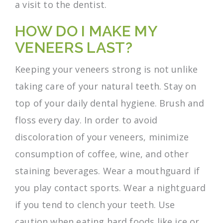
a visit to the dentist.
HOW DO I MAKE MY
VENEERS LAST?
Keeping your veneers strong is not unlike
taking care of your natural teeth. Stay on
top of your daily dental hygiene. Brush and
floss every day. In order to avoid
discoloration of your veneers, minimize
consumption of coffee, wine, and other
staining beverages. Wear a mouthguard if
you play contact sports. Wear a nightguard
if you tend to clench your teeth. Use
caution when eating hard foods like ice or