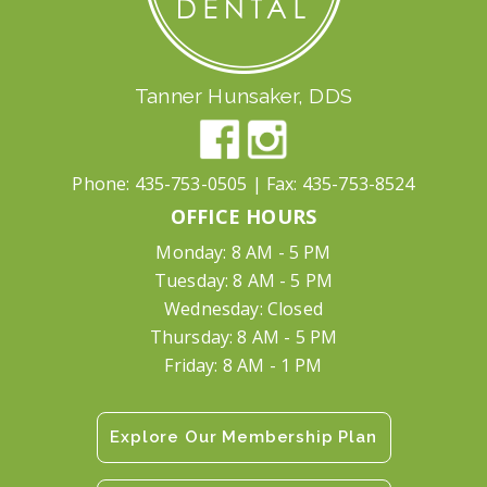
Tanner Hunsaker, DDS
Phone:
435-753-0505
| Fax:
435-753-8524
OFFICE HOURS
Monday: 8 AM - 5 PM
Tuesday: 8 AM - 5 PM
Wednesday: Closed
Thursday: 8 AM - 5 PM
Friday: 8 AM - 1 PM
Explore Our Membership Plan