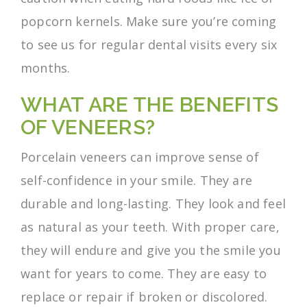
popcorn kernels. Make sure you’re coming
to see us for regular dental visits every six
months.
WHAT ARE THE BENEFITS
OF VENEERS?
Porcelain veneers can improve sense of
self-confidence in your smile. They are
durable and long-lasting. They look and feel
as natural as your teeth. With proper care,
they will endure and give you the smile you
want for years to come. They are easy to
replace or repair if broken or discolored.