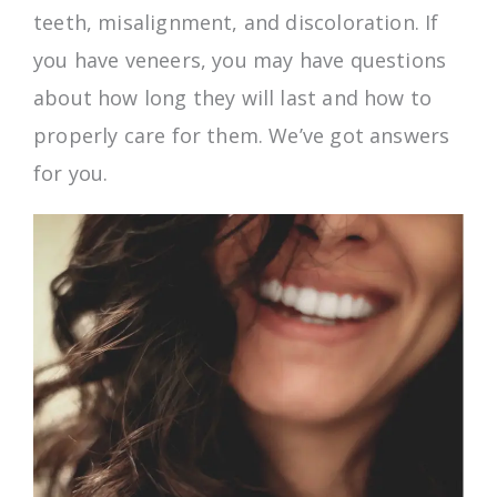
teeth, misalignment, and discoloration. If
you have veneers, you may have questions
about how long they will last and how to
properly care for them. We’ve got answers
for you.