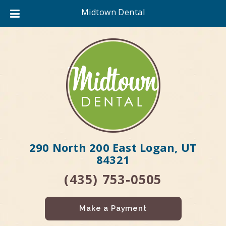
Midtown Dental
290 North 200 East Logan, UT
84321
(435) 753-0505
Make a Payment