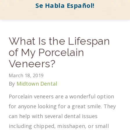
Se Habla Español!
What Is the Lifespan
of My Porcelain
Veneers?
March 18, 2019
By
Midtown Dental
Porcelain veneers are a wonderful option
for anyone looking for a great smile. They
can help with several dental issues
including chipped, misshapen, or small