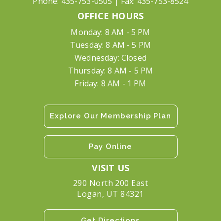
Phone:
435-753-0505
| Fax:
435-753-8524
OFFICE HOURS
Monday: 8 AM - 5 PM
Tuesday: 8 AM - 5 PM
Wednesday: Closed
Thursday: 8 AM - 5 PM
Friday: 8 AM - 1 PM
Explore Our Membership Plan
Pay Online
VISIT US
290 North 200 East
Logan, UT 84321
Get Directions