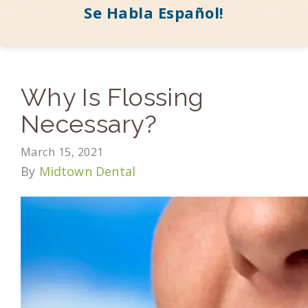
Se Habla Español!
Why Is Flossing
Necessary?
March 15, 2021
By
Midtown Dental