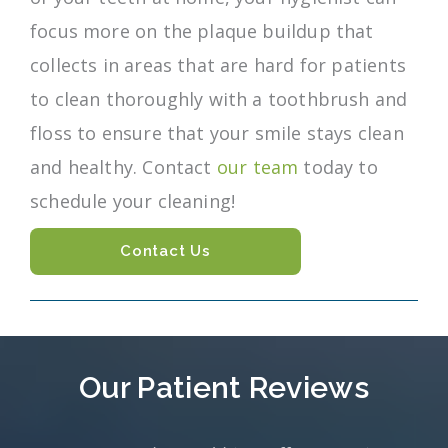
focus more on the plaque buildup that
collects in areas that are hard for patients
to clean thoroughly with a toothbrush and
floss to ensure that your smile stays clean
and healthy. Contact
our team
today to
schedule your cleaning!
Contact Us
Our Patient Reviews