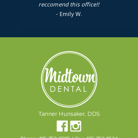
reccomend this office!!
- Emily W.
Tanner Hunsaker, DDS