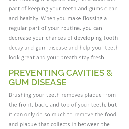
part of keeping your teeth and gums clean
and healthy. When you make flossing a
regular part of your routine, you can
decrease your chances of developing tooth
decay and gum disease and help your teeth
look great and your breath stay fresh.
PREVENTING CAVITIES &
GUM DISEASE
Brushing your teeth removes plaque from
the front, back, and top of your teeth, but
it can only do so much to remove the food
and plaque that collects in between the