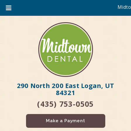
Midto
290 North 200 East Logan, UT
84321
(435) 753-0505
Make a Payment