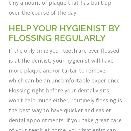
tiny amount of plaque that has built up
over the course of the day.
HELP YOUR HYGIENIST BY
FLOSSING REGULARLY
If the only time your teeth are ever flossed
is at the dentist, your hygienist will have
more plaque and/or tartar to remove,
which can be an uncomfortable experience.
Flossing right before your dental visits
won’t help much either; routinely flossing is
the best way to have quicker and easier
dental appointments. If you take great care
of your teeth at home, your hygienist can