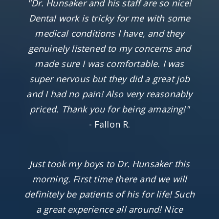
"Dr. Hunsaker and his staff are so nice!
Dental work is tricky for me with some
medical conditions I have, and they
genuinely listened to my concerns and
made sure I was comfortable. I was
super nervous but they did a great job
and I had no pain! Also very reasonably
priced. Thank you for being amazing!"
- Fallon R.
Just took my boys to Dr. Hunsaker this
morning. First time there and we will
definitely be patients of his for life! Such
a great experience all around! Nice