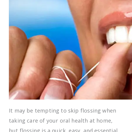
It may be tempting to skip flossing when
taking care of your oral health at home,
but flossing is a quick, easy, and essential