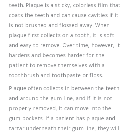
teeth. Plaque is a sticky, colorless film that
coats the teeth and can cause cavities if it
is not brushed and flossed away. When
plaque first collects on a tooth, it is soft
and easy to remove. Over time, however, it
hardens and becomes harder for the
patient to remove themselves with a
toothbrush and toothpaste or floss.
Plaque often collects in between the teeth
and around the gum line, and if it is not
properly removed, it can move into the
gum pockets. If a patient has plaque and
tartar underneath their gum line, they will