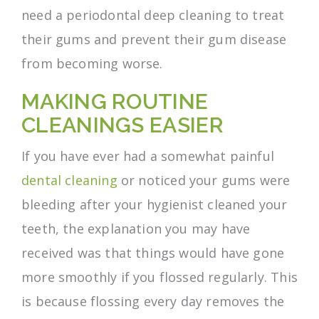
need a periodontal deep cleaning to treat
their gums and prevent their gum disease
from becoming worse.
MAKING ROUTINE
CLEANINGS EASIER
If you have ever had a somewhat painful
dental cleaning
or noticed your gums were
bleeding after your hygienist cleaned your
teeth, the explanation you may have
received was that things would have gone
more smoothly if you flossed regularly. This
is because flossing every day removes the