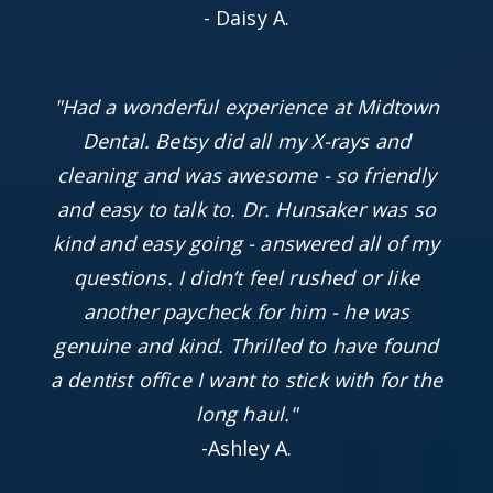
- Daisy A.
"Had a wonderful experience at Midtown
Dental. Betsy did all my X-rays and
cleaning and was awesome - so friendly
and easy to talk to. Dr. Hunsaker was so
kind and easy going - answered all of my
questions. I didn’t feel rushed or like
another paycheck for him - he was
genuine and kind. Thrilled to have found
a dentist office I want to stick with for the
long haul."
-Ashley A.