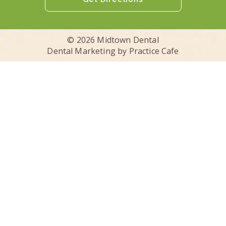
© 2026 Midtown Dental
Dental Marketing by
Practice Cafe