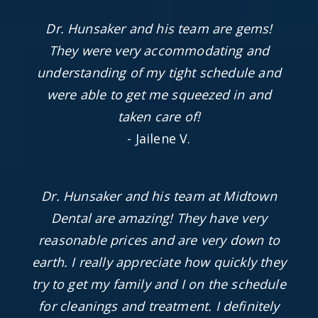
Dr. Hunsaker and his team are gems!
They were very accommodating and
understanding of my tight schedule and
were able to get me squeezed in and
taken care of!
- Jailene V.
Dr. Hunsaker and his team at Midtown
Dental are amazing! They have very
reasonable prices and are very down to
earth. I really appreciate how quickly they
try to get my family and I on the schedule
for cleanings and treatment. I definitely