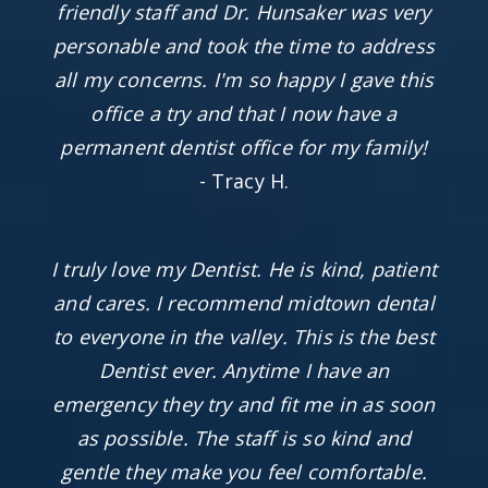
friendly staff and Dr. Hunsaker was very
personable and took the time to address
all my concerns. I'm so happy I gave this
office a try and that I now have a
permanent dentist office for my family!
- Tracy H.
I truly love my Dentist. He is kind, patient
and cares. I recommend midtown dental
to everyone in the valley. This is the best
Dentist ever. Anytime I have an
emergency they try and fit me in as soon
as possible. The staff is so kind and
gentle they make you feel comfortable.